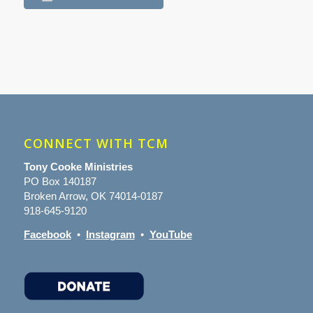
CONNECT WITH TCM
Tony Cooke Ministries
PO Box 140187
Broken Arrow, OK 74014-0187
918-645-9120
Facebook
•
Instagram
•
YouTube