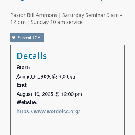
Pastor Bill Ammons | Saturday Seminar 9 am –
12 pm | Sunday 10 am service
Support TCM
Details
Start:
August 9, 2025 @ 9:00 am
End:
August 10, 2025 @ 12:00 pm
Website:
https://www.wordolcc.org/