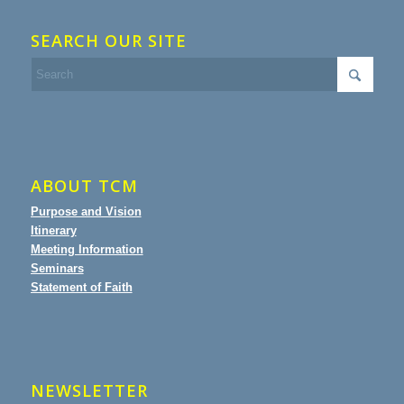
SEARCH OUR SITE
ABOUT TCM
Purpose and Vision
Itinerary
Meeting Information
Seminars
Statement of Faith
NEWSLETTER