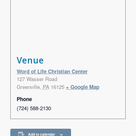
Venue
Word of Life Christian Center
127 Wasser Road
Greenville
,
PA
16125
+ Google Map
Phone
(724) 588-2130
Add to calendar