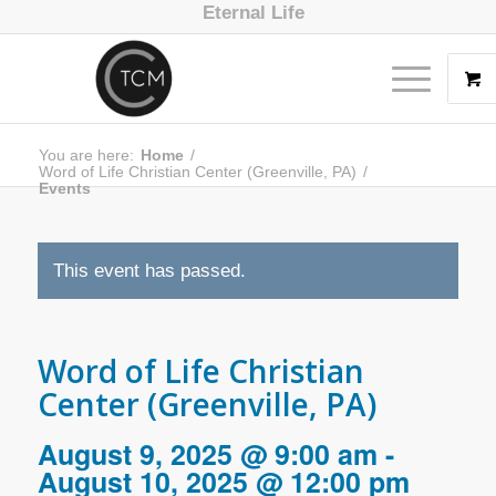
Eternal Life
You are here:
Home
/
Word of Life Christian Center (Greenville, PA)
/
Events
This event has passed.
Word of Life Christian
Center (Greenville, PA)
August 9, 2025 @ 9:00 am
-
August 10, 2025 @ 12:00 pm