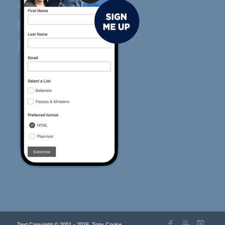
Text Copyright © 2001 - 2026, Tony Cooke