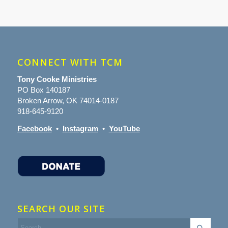
CONNECT WITH TCM
Tony Cooke Ministries
PO Box 140187
Broken Arrow, OK 74014-0187
918-645-9120
Facebook
•
Instagram
•
YouTube
SEARCH OUR SITE