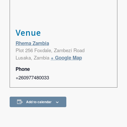
Venue
Rhema Zambia
Plot 256 Foxdale, Zambezi Road
Lusaka
,
Zambia
+ Google Map
Phone
+260977480033
Add to calendar