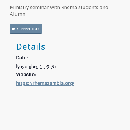
Ministry seminar with Rhema students and
Alumni
Support TCM
Details
Date:
November 1, 2025
Website:
https://rhemazambia.org/