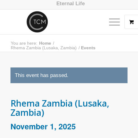
Eternal Life
You are here:
Home
/
Rhema Zambia (Lusaka, Zambia)
/
Events
This event has passed.
Rhema Zambia (Lusaka,
Zambia)
November 1, 2025