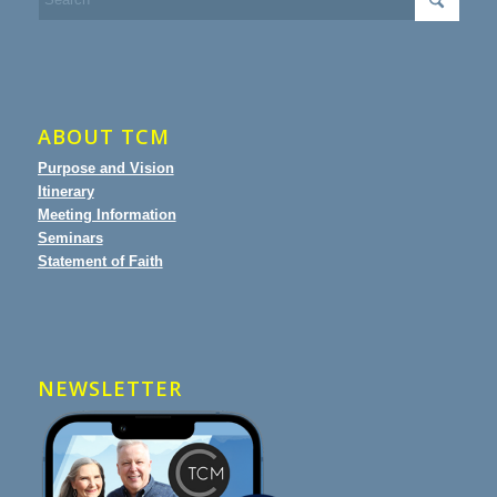
ABOUT TCM
Purpose and Vision
Itinerary
Meeting Information
Seminars
Statement of Faith
NEWSLETTER