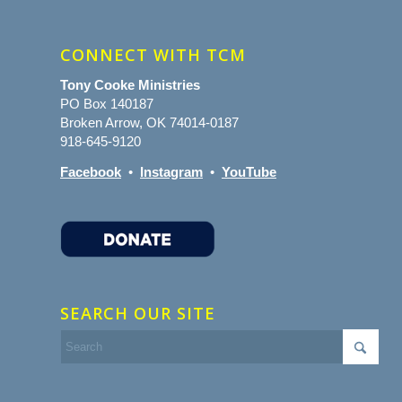
CONNECT WITH TCM
Tony Cooke Ministries
PO Box 140187
Broken Arrow, OK 74014-0187
918-645-9120
Facebook
•
Instagram
•
YouTube
SEARCH OUR SITE