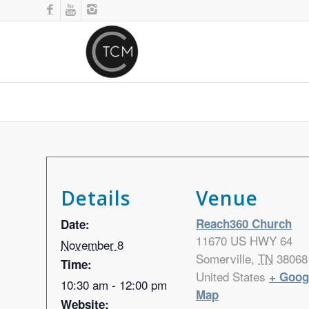
Details
Venue
Reach360 Church
Date:
11670 US HWY 64
November 8
Somerville
,
TN
38068
Time:
United States
+ Goog
10:30 am - 12:00 pm
Map
Website: