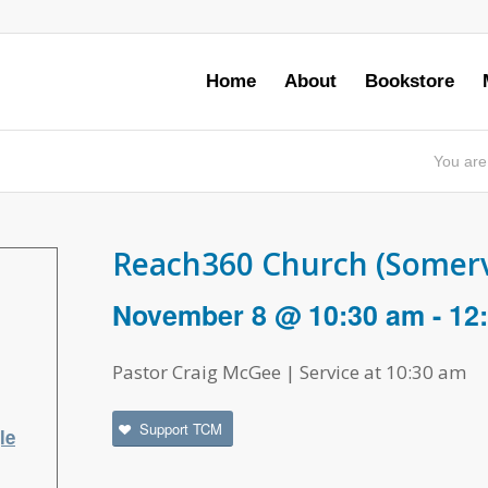
Home
About
Bookstore
You are
Reach360 Church (Somervi
November 8 @ 10:30 am
-
12
Pastor Craig McGee | Service at 10:30 am
Support TCM
le