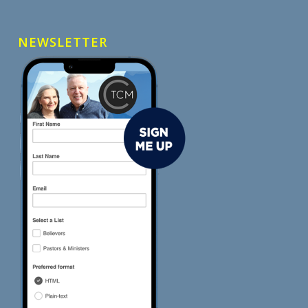
NEWSLETTER