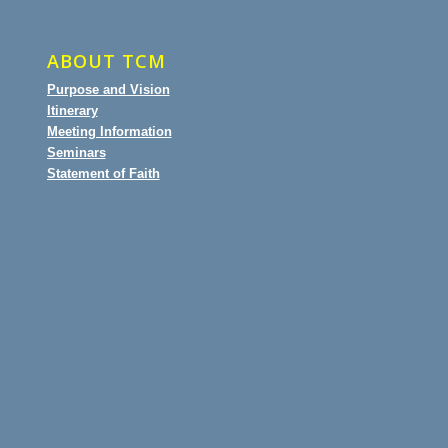
ABOUT TCM
Purpose and Vision
Itinerary
Meeting Information
Seminars
Statement of Faith