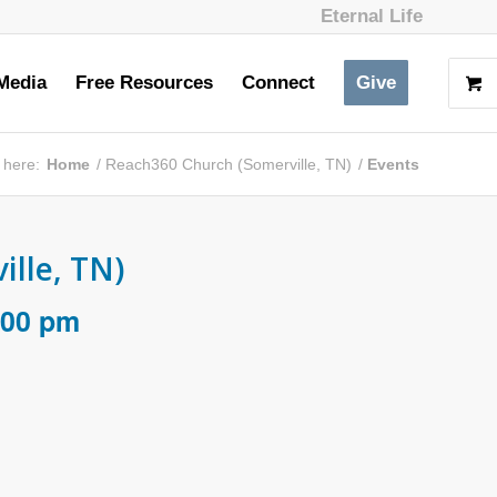
Eternal Life
Media
Free Resources
Connect
Give
 here:
Home
/
Reach360 Church (Somerville, TN)
/
Events
lle, TN)
:00 pm