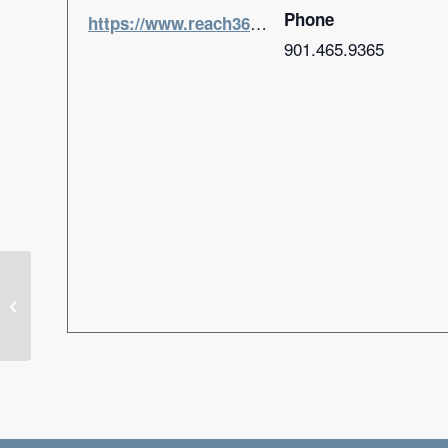
Phone
https://www.reach360church.com/home
901.465.9365
Ignite Life Conference (Flowood,
MS)