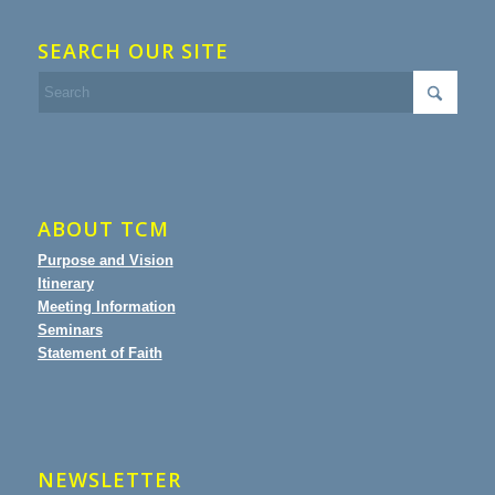
SEARCH OUR SITE
ABOUT TCM
Purpose and Vision
Itinerary
Meeting Information
Seminars
Statement of Faith
NEWSLETTER