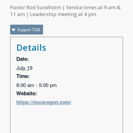
Pastor Rod Sundholm | Service times at 9 am &
11 am | Leadership meeting at 4 pm
Support TCM
Details
Date:
July 19
Time:
8:00 am - 5:00 pm
Website:
https://nccoregon.com/