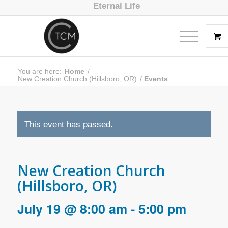
Eternal Life
You are here:
Home
/
New Creation Church (Hillsboro, OR)
/
Events
This event has passed.
New Creation Church
(Hillsboro, OR)
July 19 @ 8:00 am
-
5:00 pm