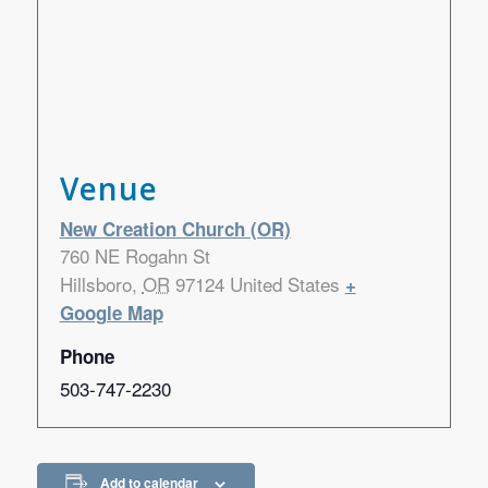
Venue
New Creation Church (OR)
760 NE Rogahn St
Hillsboro
,
OR
97124
United States
+
Google Map
Phone
503-747-2230
Add to calendar