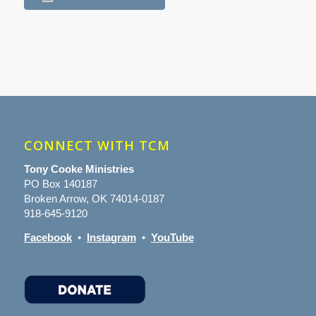
CONNECT WITH TCM
Tony Cooke Ministries
PO Box 140187
Broken Arrow, OK 74014-0187
918-645-9120
Facebook
•
Instagram
•
YouTube