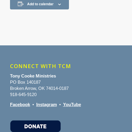
Add to calendar
CONNECT WITH TCM
Tony Cooke Ministries
PO Box 140187
Broken Arrow, OK 74014-0187
918-645-9120
Facebook
•
Instagram
•
YouTube