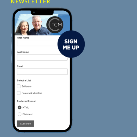
NEWSLETTER