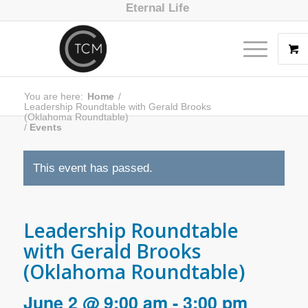
Eternal Life
You are here:
Home
/
Leadership Roundtable with Gerald Brooks
(Oklahoma Roundtable)
/
Events
This event has passed.
Leadership Roundtable
with Gerald Brooks
(Oklahoma Roundtable)
June 2 @ 9:00 am
-
3:00 pm