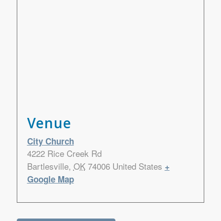
Venue
City Church
4222 Rice Creek Rd
Bartlesville
,
OK
74006
United States
+
Google Map