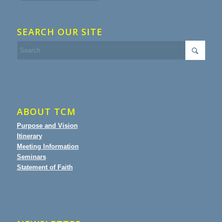
SEARCH OUR SITE
ABOUT TCM
Purpose and Vision
Itinerary
Meeting Information
Seminars
Statement of Faith