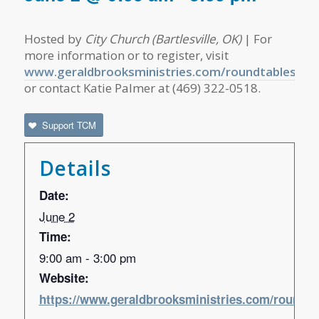
Hosted by
City Church (Bartlesville, OK)
| For
more information or to register, visit
www.geraldbrooksministries.com/roundtables
or contact Katie Palmer at (469) 322-0518.
Support TCM
Details
Date:
June 2
Time:
9:00 am - 3:00 pm
Website:
https://www.geraldbrooksministries.com/roundta