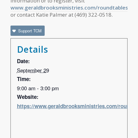
information or to register, visit
www.geraldbrooksministries.com/roundtables
or contact Katie Palmer at (469) 322-0518.
Support TCM
Details
Date:
September 29
Time:
9:00 am - 3:00 pm
Website:
https://www.geraldbrooksministries.com/roundta