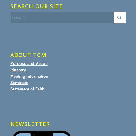
SEARCH OUR SITE
ABOUT TCM
Purpose and Vision
Itinerary
Meeting Information
Seminars
Statement of Faith
NEWSLETTER