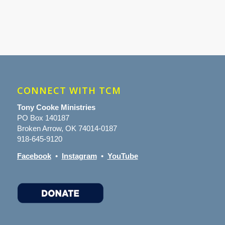
CONNECT WITH TCM
Tony Cooke Ministries
PO Box 140187
Broken Arrow, OK 74014-0187
918-645-9120
Facebook
•
Instagram
•
YouTube