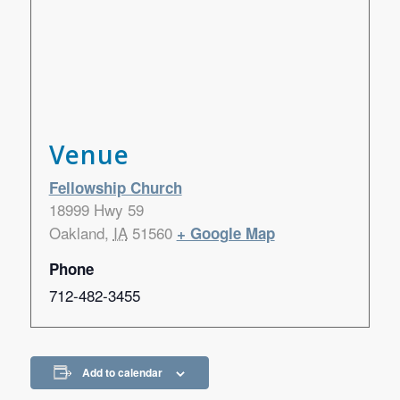
Venue
Fellowship Church
18999 Hwy 59
Oakland
,
IA
51560
+ Google Map
Phone
712-482-3455
Add to calendar