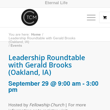
Eternal Life
You are here:
Home
/
Leadership Roundtable with Gerald Brooks
(Oakland, IA)
/
Events
Leadership Roundtable
with Gerald Brooks
(Oakland, IA)
September 29 @ 9:00 am
-
3:00
pm
Hosted by
Fellowship Church
| For more