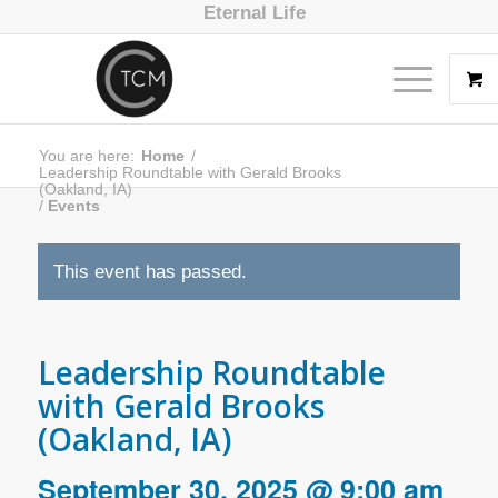
Eternal Life
You are here:
Home
/
Leadership Roundtable with Gerald Brooks
(Oakland, IA)
/
Events
This event has passed.
Leadership Roundtable
with Gerald Brooks
(Oakland, IA)
September 30, 2025 @ 9:00 am