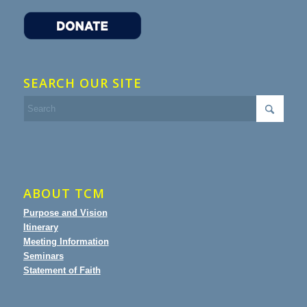
SEARCH OUR SITE
ABOUT TCM
Purpose and Vision
Itinerary
Meeting Information
Seminars
Statement of Faith