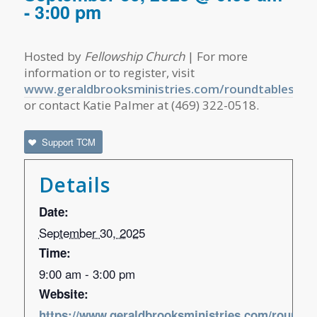
-
3:00 pm
Hosted by
Fellowship Church
| For more
information or to register, visit
www.geraldbrooksministries.com/roundtables
or contact Katie Palmer at (469) 322-0518.
Support TCM
Details
Date:
September 30, 2025
Time:
9:00 am - 3:00 pm
Website:
https://www.geraldbrooksministries.com/roundta