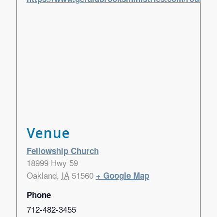
Venue
Fellowship Church
18999 Hwy 59
Oakland
,
IA
51560
+ Google Map
Phone
712-482-3455