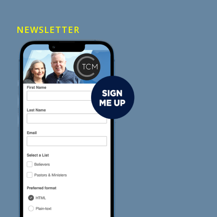
NEWSLETTER