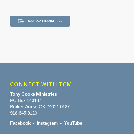
Add to calendar
CONNECT WITH TCM
Tony Cooke Ministries
PO Box 140187
Broken Arrow, OK 74014-0187
918-645-9120
Facebook
•
Instagram
•
YouTube