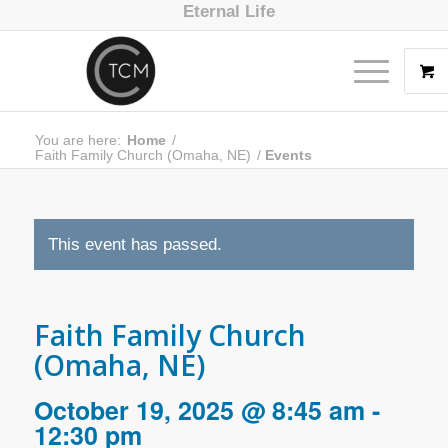
Eternal Life
You are here:
Home
/
Faith Family Church (Omaha, NE)
/
Events
This event has passed.
Faith Family Church
(Omaha, NE)
October 19, 2025 @ 8:45 am
-
12:30 pm