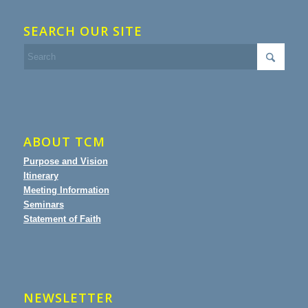
SEARCH OUR SITE
ABOUT TCM
Purpose and Vision
Itinerary
Meeting Information
Seminars
Statement of Faith
NEWSLETTER