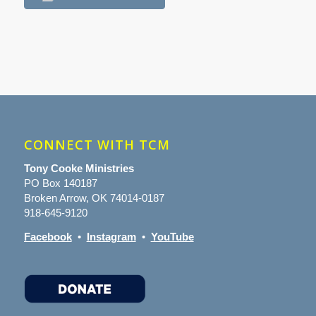
CONNECT WITH TCM
Tony Cooke Ministries
PO Box 140187
Broken Arrow, OK 74014-0187
918-645-9120
Facebook
•
Instagram
•
YouTube