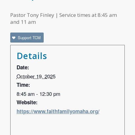
Pastor Tony Finley | Service times at 8:45 am
and 11 am
Support TCM
Details
Date:
October 19, 2025
Time:
8:45 am - 12:30 pm
Website:
https://www.faithfamilyomaha.org/