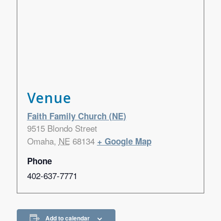
Venue
Faith Family Church (NE)
9515 Blondo Street
Omaha
,
NE
68134
+ Google Map
Phone
402-637-7771
Add to calendar