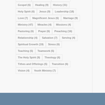
Gospel
(6)
Healing
(9)
History
(31)
Holy Spirit
(6)
Jesus
(9)
Leadership
(18)
Love
(7)
Magnificent Jesus
(6)
Marriage
(9)
Ministry
(47)
Miracles
(4)
Missions
(4)
Pastoring
(6)
Prayer
(6)
Preaching
(16)
Relationship
(4)
Salvation
(7)
Serving
(4)
Spiritual Growth
(19)
Stress
(6)
Teaching
(5)
Teamwork
(5)
The Holy Spirit
(9)
Theology
(6)
Tithes and Offerings
(5)
Transition
(6)
Vision
(4)
Youth Ministry
(7)