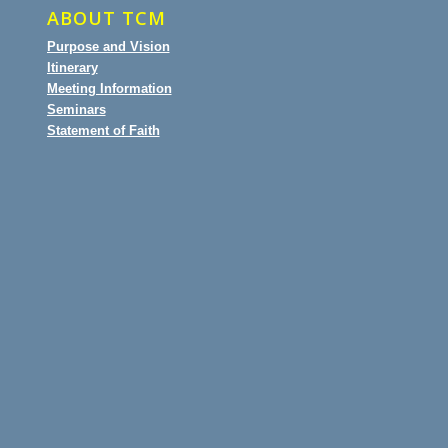
ABOUT TCM
Purpose and Vision
Itinerary
Meeting Information
Seminars
Statement of Faith