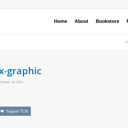
Home
About
Bookstore
Y
x-graphic
October 15, 2014
Support TCM