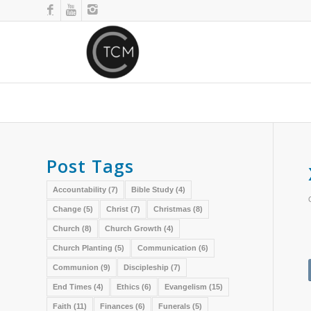
Post Tags
Accountability
(7)
Bible Study
(4)
Change
(5)
Christ
(7)
Christmas
(8)
Church
(8)
Church Growth
(4)
Church Planting
(5)
Communication
(6)
Communion
(9)
Discipleship
(7)
End Times
(4)
Ethics
(6)
Evangelism
(15)
Faith
(11)
Finances
(6)
Funerals
(5)