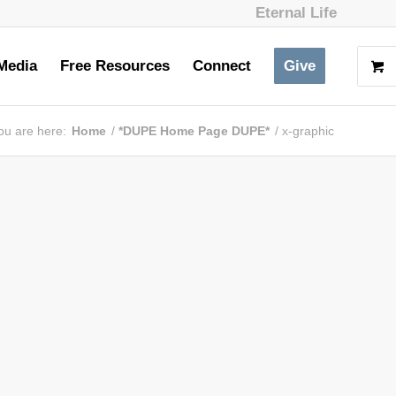
Eternal Life
Media
Free Resources
Connect
Give
ou are here:
Home
/
*DUPE Home Page DUPE*
/
x-graphic