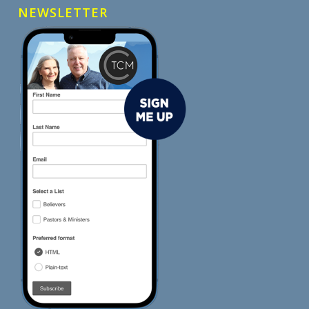
NEWSLETTER