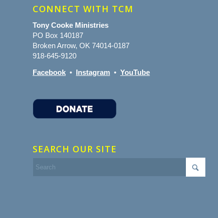
CONNECT WITH TCM
Tony Cooke Ministries
PO Box 140187
Broken Arrow, OK 74014-0187
918-645-9120
Facebook
•
Instagram
•
YouTube
SEARCH OUR SITE