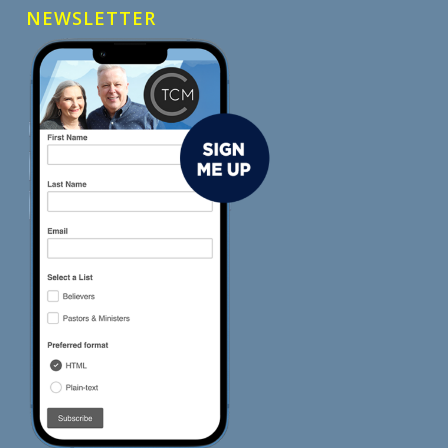
NEWSLETTER