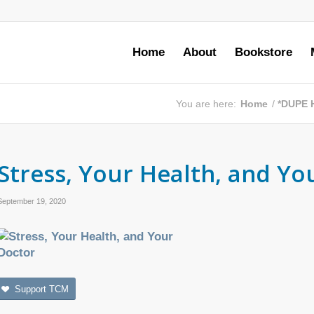
Home
About
Bookstore
You are here:
Home
/
*DUPE 
Stress, Your Health, and Yo
September 19, 2020
Support TCM