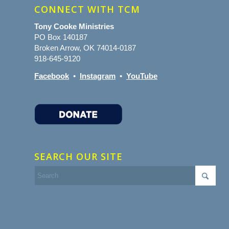
CONNECT WITH TCM
Tony Cooke Ministries
PO Box 140187
Broken Arrow, OK 74014-0187
918-645-9120
Facebook
•
Instagram
•
YouTube
SEARCH OUR SITE