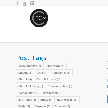
Post Tags
Accountability
(7)
Bible Study
(4)
Change
(5)
Christ
(7)
Christmas
(8)
Church
(8)
Church Growth
(4)
Church Planting
(5)
Communication
(6)
Communion
(9)
Discipleship
(7)
End Times
(4)
Ethics
(6)
Evangelism
(15)
Faith
(11)
Finances
(6)
Funerals
(5)