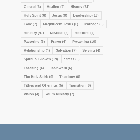
Gospel
(6)
Healing
(9)
History
(31)
Holy Spirit
(6)
Jesus
(9)
Leadership
(18)
Love
(7)
Magnificent Jesus
(6)
Marriage
(9)
Ministry
(47)
Miracles
(4)
Missions
(4)
Pastoring
(6)
Prayer
(6)
Preaching
(16)
Relationship
(4)
Salvation
(7)
Serving
(4)
Spiritual Growth
(19)
Stress
(6)
Teaching
(5)
Teamwork
(5)
The Holy Spirit
(9)
Theology
(6)
Tithes and Offerings
(5)
Transition
(6)
Vision
(4)
Youth Ministry
(7)