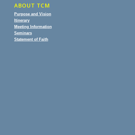
ABOUT TCM
Purpose and Vision
Itinerary
Meeting Information
Seminars
Statement of Faith