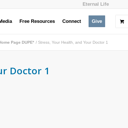
Eternal Life
Media
Free Resources
Connect
Give
Home Page DUPE*
/
Stress, Your Health, and Your Doctor 1
ur Doctor 1