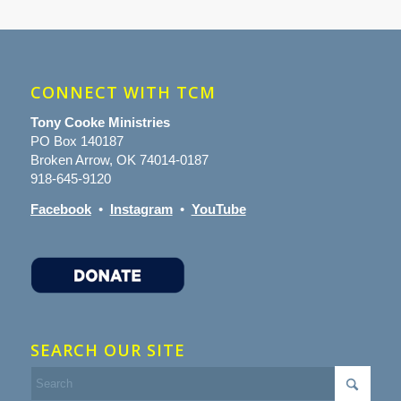
CONNECT WITH TCM
Tony Cooke Ministries
PO Box 140187
Broken Arrow, OK 74014-0187
918-645-9120
Facebook
•
Instagram
•
YouTube
SEARCH OUR SITE