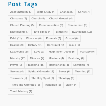
Post Tags
Accountability
(7)
Bible Study
(4)
Change
(5)
Christ
(7)
Christmas
(8)
Church
(8)
Church Growth
(4)
Church Planting
(5)
Communication
(6)
Communion
(9)
Discipleship
(7)
End Times
(4)
Ethics
(6)
Evangelism
(15)
Faith
(11)
Finances
(6)
Funerals
(5)
Gospel
(6)
Healing
(9)
History
(31)
Holy Spirit
(6)
Jesus
(9)
Leadership
(18)
Love
(7)
Magnificent Jesus
(6)
Marriage
(9)
Ministry
(47)
Miracles
(4)
Missions
(4)
Pastoring
(6)
Prayer
(6)
Preaching
(16)
Relationship
(4)
Salvation
(7)
Serving
(4)
Spiritual Growth
(19)
Stress
(6)
Teaching
(5)
Teamwork
(5)
The Holy Spirit
(9)
Theology
(6)
Tithes and Offerings
(5)
Transition
(6)
Vision
(4)
Youth Ministry
(7)