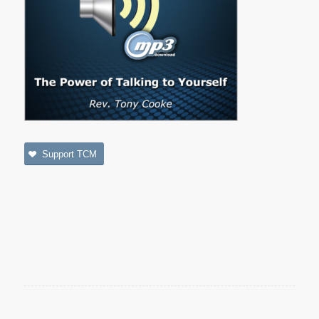
Support TCM