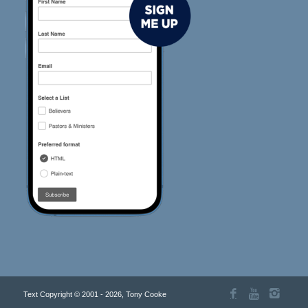
Text Copyright © 2001 - 2026, Tony Cooke