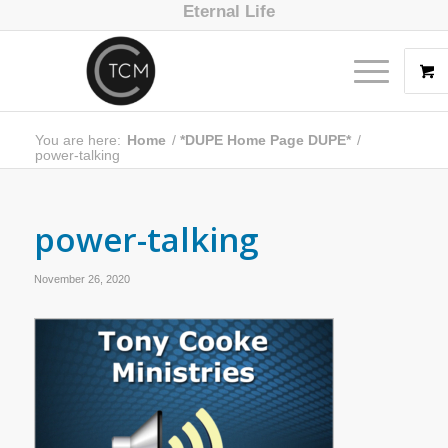
Eternal Life
You are here:
Home
/
*DUPE Home Page DUPE*
/
power-talking
power-talking
November 26, 2020