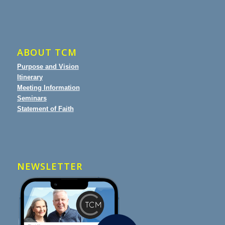
ABOUT TCM
Purpose and Vision
Itinerary
Meeting Information
Seminars
Statement of Faith
NEWSLETTER