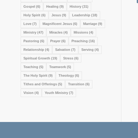
Gospel
(6)
Healing
(9)
History
(31)
Holy Spirit
(6)
Jesus
(9)
Leadership
(18)
Love
(7)
Magnificent Jesus
(6)
Marriage
(9)
Ministry
(47)
Miracles
(4)
Missions
(4)
Pastoring
(6)
Prayer
(6)
Preaching
(16)
Relationship
(4)
Salvation
(7)
Serving
(4)
Spiritual Growth
(19)
Stress
(6)
Teaching
(5)
Teamwork
(5)
The Holy Spirit
(9)
Theology
(6)
Tithes and Offerings
(5)
Transition
(6)
Vision
(4)
Youth Ministry
(7)