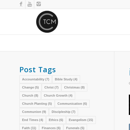
Post Tags
Accountability
(7)
Bible Study
(4)
Change
(5)
Christ
(7)
Christmas
(8)
Church
(8)
Church Growth
(4)
Church Planting
(5)
Communication
(6)
Communion
(9)
Discipleship
(7)
End Times
(4)
Ethics
(6)
Evangelism
(15)
Faith
(11)
Finances
(6)
Funerals
(5)