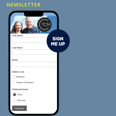
NEWSLETTER