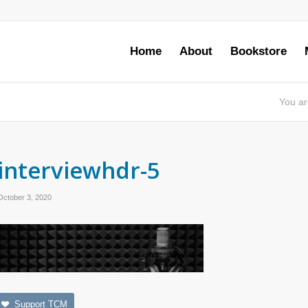
Home
About
Bookstore
You ar
interviewhdr-5
October 3, 2020
Support TCM