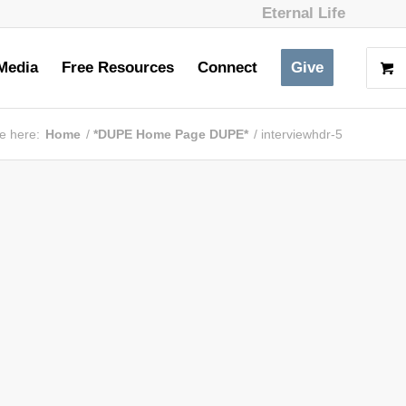
Eternal Life
Media
Free Resources
Connect
Give
e here:
Home
/
*DUPE Home Page DUPE*
/
interviewhdr-5