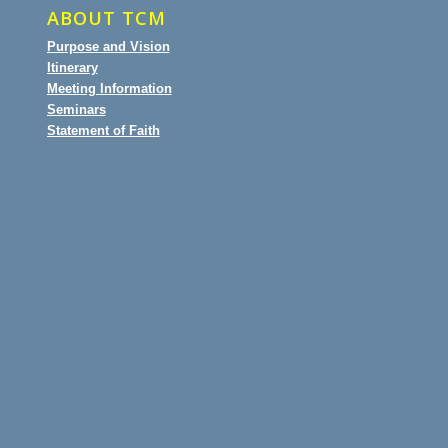
ABOUT TCM
Purpose and Vision
Itinerary
Meeting Information
Seminars
Statement of Faith