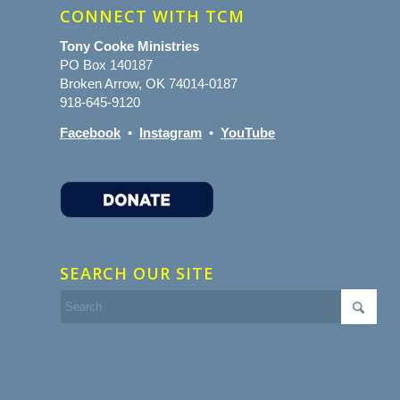
CONNECT WITH TCM
Tony Cooke Ministries
PO Box 140187
Broken Arrow, OK 74014-0187
918-645-9120
Facebook
•
Instagram
•
YouTube
SEARCH OUR SITE