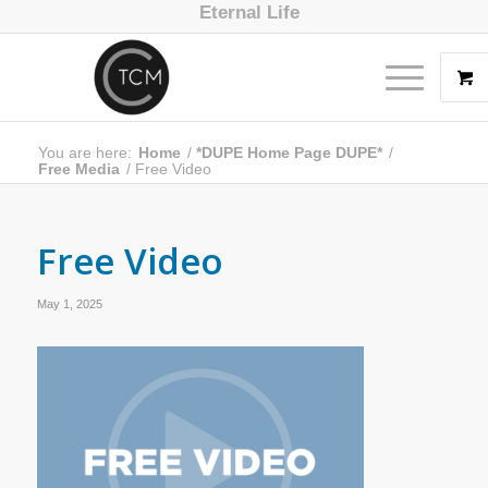
Eternal Life
You are here:
Home
/
*DUPE Home Page DUPE*
/
Free Media
/
Free Video
Free Video
May 1, 2025