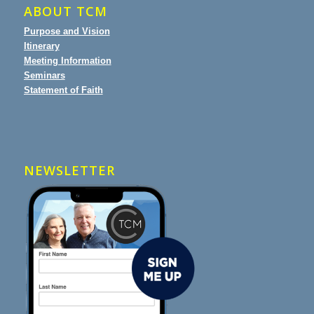
ABOUT TCM
Purpose and Vision
Itinerary
Meeting Information
Seminars
Statement of Faith
NEWSLETTER