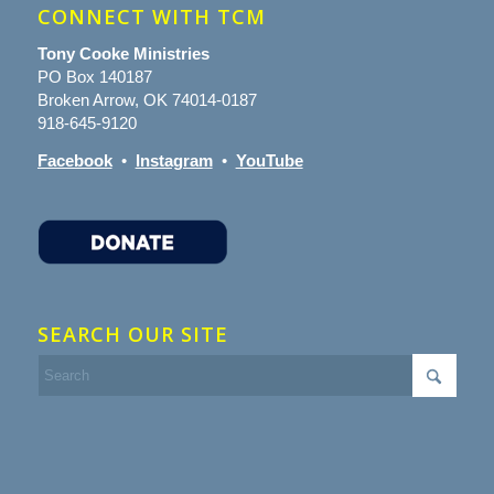
CONNECT WITH TCM
Tony Cooke Ministries
PO Box 140187
Broken Arrow, OK 74014-0187
918-645-9120
Facebook
•
Instagram
•
YouTube
SEARCH OUR SITE