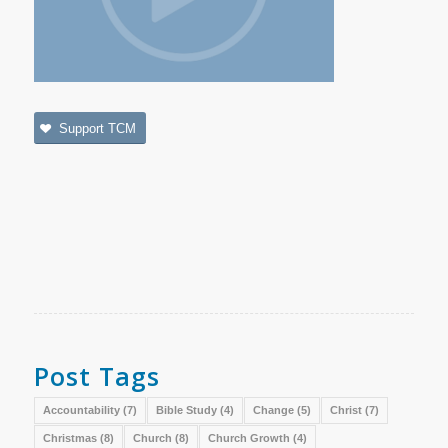
Support TCM
Post Tags
Accountability
(7)
Bible Study
(4)
Change
(5)
Christ
(7)
Christmas
(8)
Church
(8)
Church Growth
(4)