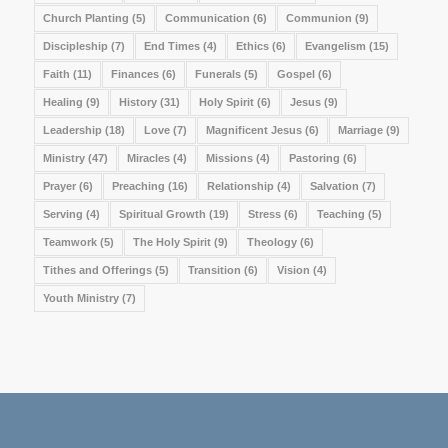
Church Planting
(5)
Communication
(6)
Communion
(9)
Discipleship
(7)
End Times
(4)
Ethics
(6)
Evangelism
(15)
Faith
(11)
Finances
(6)
Funerals
(5)
Gospel
(6)
Healing
(9)
History
(31)
Holy Spirit
(6)
Jesus
(9)
Leadership
(18)
Love
(7)
Magnificent Jesus
(6)
Marriage
(9)
Ministry
(47)
Miracles
(4)
Missions
(4)
Pastoring
(6)
Prayer
(6)
Preaching
(16)
Relationship
(4)
Salvation
(7)
Serving
(4)
Spiritual Growth
(19)
Stress
(6)
Teaching
(5)
Teamwork
(5)
The Holy Spirit
(9)
Theology
(6)
Tithes and Offerings
(5)
Transition
(6)
Vision
(4)
Youth Ministry
(7)