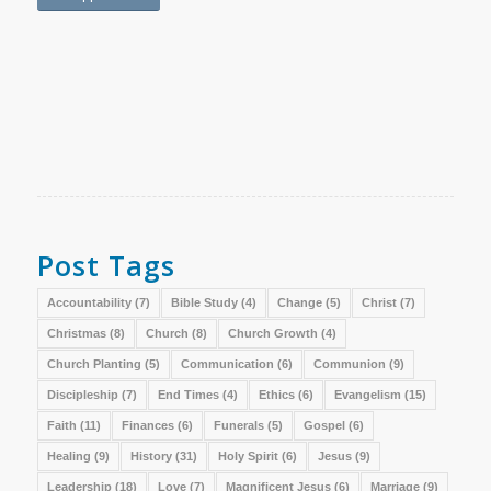
Post Tags
Accountability
(7)
Bible Study
(4)
Change
(5)
Christ
(7)
Christmas
(8)
Church
(8)
Church Growth
(4)
Church Planting
(5)
Communication
(6)
Communion
(9)
Discipleship
(7)
End Times
(4)
Ethics
(6)
Evangelism
(15)
Faith
(11)
Finances
(6)
Funerals
(5)
Gospel
(6)
Healing
(9)
History
(31)
Holy Spirit
(6)
Jesus
(9)
Leadership
(18)
Love
(7)
Magnificent Jesus
(6)
Marriage
(9)