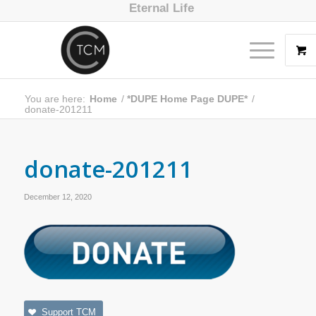
Eternal Life
You are here:
Home
/
*DUPE Home Page DUPE*
/
donate-201211
donate-201211
December 12, 2020
Support TCM