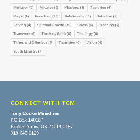
Ministry
(47)
Miracles
(4)
Missions
(4)
Pastoring
(6)
Prayer
(6)
Preaching
(16)
Relationship
(4)
Salvation
(7)
Serving
(4)
Spiritual Growth
(19)
Stress
(6)
Teaching
(5)
Teamwork
(5)
The Holy Spirit
(9)
Theology
(6)
Tithes and Offerings
(5)
Transition
(6)
Vision
(4)
Youth Ministry
(7)
CONNECT WITH TCM
Tony Cooke Ministries
PO Box 140187
Broken Arrow, OK 74014-0187
918-645-9120