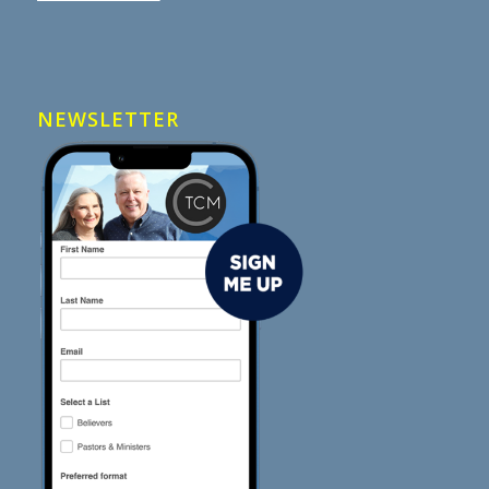
NEWSLETTER