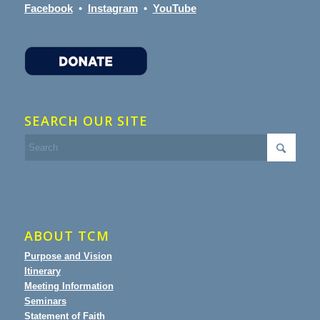
Facebook
•
Instagram
•
YouTube
SEARCH OUR SITE
ABOUT TCM
Purpose and Vision
Itinerary
Meeting Information
Seminars
Statement of Faith