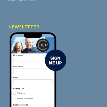
NEWSLETTER