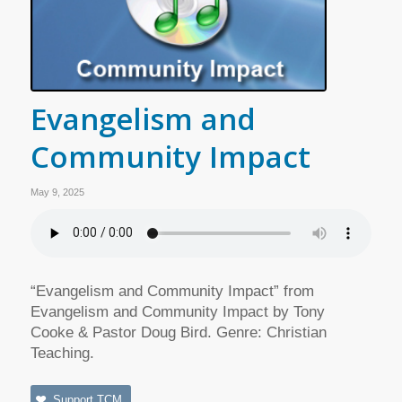
Evangelism and
Community Impact
May 9, 2025
“Evangelism and Community Impact” from
Evangelism and Community Impact by Tony
Cooke & Pastor Doug Bird. Genre: Christian
Teaching.
Support TCM