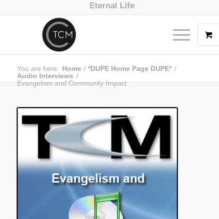
Eternal Life
You are here:
Home
/
*DUPE Home Page DUPE*
/
Audio Interviews
/
Evangelism and Community Impact