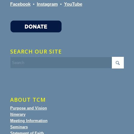
Facebook
•
Instagram
•
YouTube
SEARCH OUR SITE
ABOUT TCM
Purpose and Vision
Itinerary
Meeting Information
Seminars
Statement of Faith