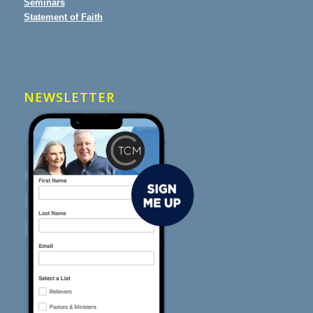
Seminars
Statement of Faith
NEWSLETTER