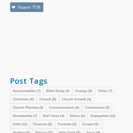
Support TCM
Post Tags
Accountability
(7)
Bible Study
(4)
Change
(5)
Christ
(7)
Christmas
(8)
Church
(8)
Church Growth
(4)
Church Planting
(5)
Communication
(6)
Communion
(9)
Discipleship
(7)
End Times
(4)
Ethics
(6)
Evangelism
(15)
Faith
(11)
Finances
(6)
Funerals
(5)
Gospel
(6)
Healing
(9)
History
(31)
Holy Spirit
(6)
Jesus
(9)