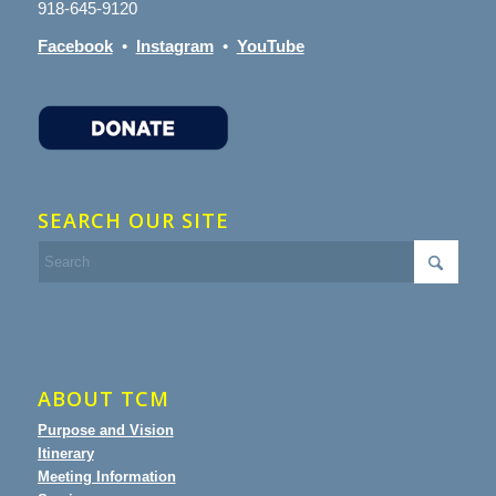
918-645-9120
Facebook
•
Instagram
•
YouTube
SEARCH OUR SITE
ABOUT TCM
Purpose and Vision
Itinerary
Meeting Information