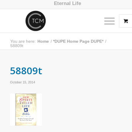
Eternal Life
You are here:
Home
/
*DUPE Home Page DUPE*
/
58809t
58809t
October 15, 2014