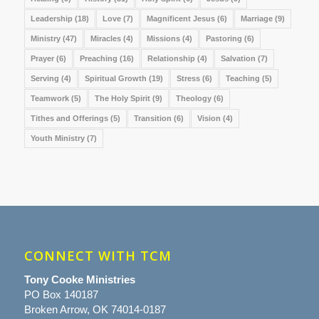
Leadership
(18)
Love
(7)
Magnificent Jesus
(6)
Marriage
(9)
Ministry
(47)
Miracles
(4)
Missions
(4)
Pastoring
(6)
Prayer
(6)
Preaching
(16)
Relationship
(4)
Salvation
(7)
Serving
(4)
Spiritual Growth
(19)
Stress
(6)
Teaching
(5)
Teamwork
(5)
The Holy Spirit
(9)
Theology
(6)
Tithes and Offerings
(5)
Transition
(6)
Vision
(4)
Youth Ministry
(7)
CONNECT WITH TCM
Tony Cooke Ministries
PO Box 140187
Broken Arrow, OK 74014-0187